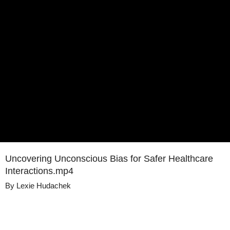
Uncovering Unconscious Bias for Safer Healthcare
Interactions.mp4
By
Lexie Hudachek
Details
Share